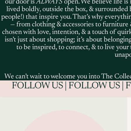
our door is
ALWAYS
open. We believe life is
lived boldly, outside the box, & surrounded 
people!) that inspire you. That’s why everythi
— from clothing & accessories to furniture 
chosen with love, intention, & a touch of quir
isn’t just about shopping; it’s about belonging.
to be inspired, to connect, & to live your
unapol
We can’t wait to welcome you into The Collec
FOLLOW US | FOLLOW US | 