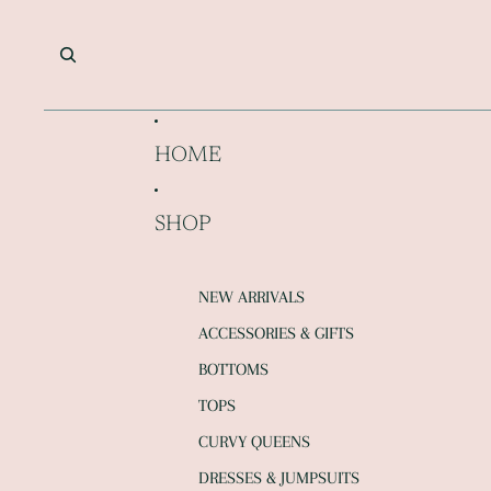
SKIP TO CONTENT
HOME
SHOP
NEW ARRIVALS
ACCESSORIES & GIFTS
BOTTOMS
TOPS
CURVY QUEENS
DRESSES & JUMPSUITS