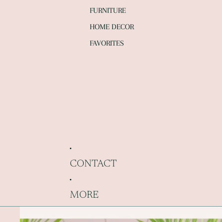
FURNITURE
HOME DECOR
FAVORITES
CONTACT
MORE