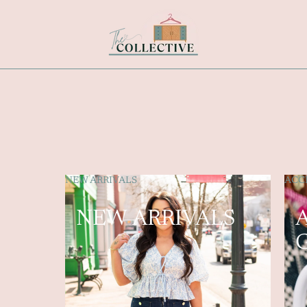
NEW ARRIVALS
ACCE
NEW ARRIVALS