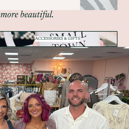
 more beautiful.
ACCESSORIES & GIFTS
ACCESSORIES & GIFTS