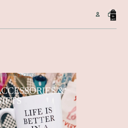
Total
items
in
cart:
0
SSORIES & GIFTS
ACCESSORIES &
GIFTS