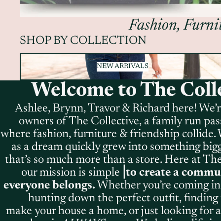
Fashion, Furnit
SHOP BY COLLECTION
NEW ARRIVALS
NEW ARRIVALS
Welcome to The Colle
Ashlee, Brynn, Travor & Richard here! We’
owners of The Collective, a family run pas
where fashion, furniture & friendship collide
as a dream quickly grew into something bigge
that’s so much more than a store. Here at The
our mission is simple⎥
to create a commu
everyone belongs.
Whether you’re coming in 
hunting down the perfect outfit, finding 
make your house a home, or just looking for a