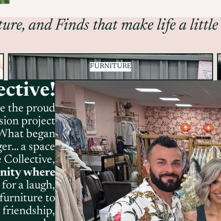
ure, and Finds that make life a little
FURNITURE
FURNITURE
ctive!
re the proud
sion project
. What began
r... a space
 Collective,
nity where
for a laugh,
furniture to
 friendship,