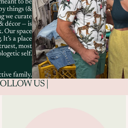
 meant to be
by things (&
ng we curate
& décor — is
k. Our space
 It’s a place
 truest, most
ogetic self.
tive family.
FOLLOW US |