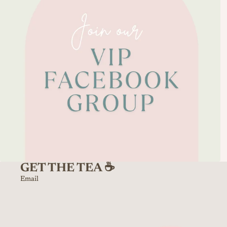
GET THE TEA ☕️
Email